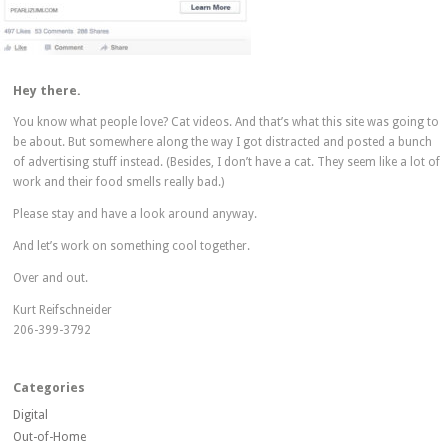
Hey there.
You know what people love? Cat videos. And that’s what this site was going to
be about. But somewhere along the way I got distracted and posted a bunch
of advertising stuff instead. (Besides, I don’t have a cat. They seem like a lot of
work and their food smells really bad.)
Please stay and have a look around anyway.
And let’s work on something cool together.
Over and out.
Kurt Reifschneider
206-399-3792
Categories
Digital
Out-of-Home