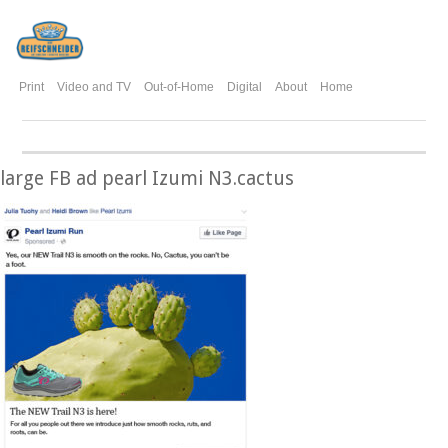
Print
Video and TV
Out-of-Home
Digital
About
Home
large FB ad pearl Izumi N3.cactus