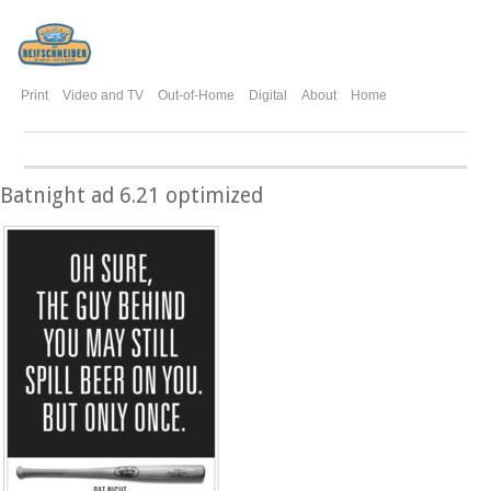
Print
Video and TV
Out-of-Home
Digital
About
Home
Batnight ad 6.21 optimized