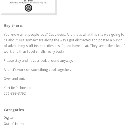
Hey there.
You know what people love? Cat videos. And that’s what this site was going to
be about. But somewhere along the way I got distracted and posted a bunch
of advertising stuff instead. (Besides, I don’t have a cat. They seem like a lot of
work and their food smells really bad.)
Please stay and have a look around anyway.
And let’s work on something cool together.
Over and out.
Kurt Reifschneider
206-399-3792
Categories
Digital
Out-of-Home