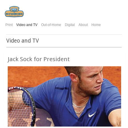
Print
Video and TV
Out-of-Home
Digital
About
Home
Video and TV
Jack Sock for President