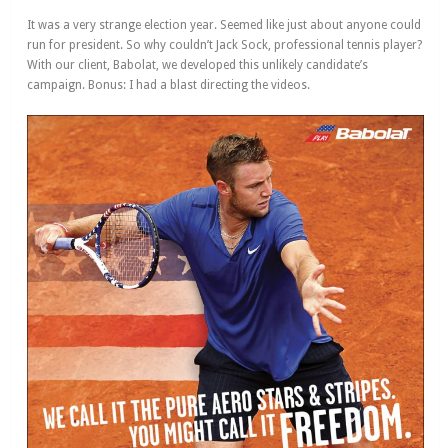
It was a very strange election year. Seemed like just about anyone could
run for president. So why couldn’t Jack Sock, professional tennis player?
With our client, Babolat, we developed this unlikely candidate’s
campaign. Bonus: I had a blast directing the videos.