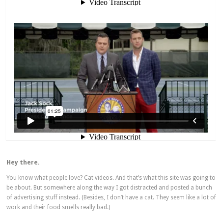
Hey there.
You know what people love? Cat videos. And that’s what this site was going to
be about. But somewhere along the way I got distracted and posted a bunch
of advertising stuff instead. (Besides, I don’t have a cat. They seem like a lot of
work and their food smells really bad.)