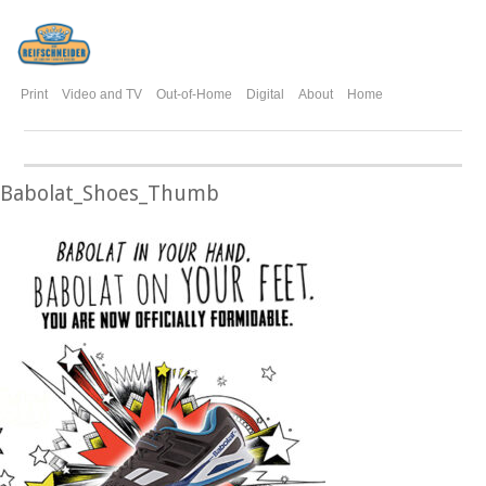
Print
Video and TV
Out-of-Home
Digital
About
Home
Babolat_Shoes_Thumb