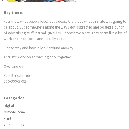
Hey there.
You know what people love? Cat videos. And that’s what this site was going to
be about. But somewhere along the way I got distracted and posted a bunch
of advertising stuff instead. (Besides, I don’t have a cat. They seem like a lot of
work and their food smells really bad.)
Please stay and have a look around anyway.
And let’s work on something cool together.
Over and out.
Kurt Reifschneider
206-399-3792
Categories
Digital
Out-of-Home
Print
Video and TV