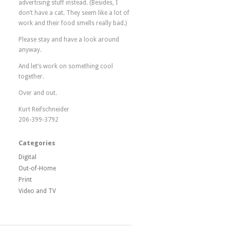
advertising stuff instead. (Besides, I
don’t have a cat. They seem like a lot of
work and their food smells really bad.)
Please stay and have a look around
anyway.
And let’s work on something cool
together.
Over and out.
Kurt Reifschneider
206-399-3792
Categories
Digital
Out-of-Home
Print
Video and TV