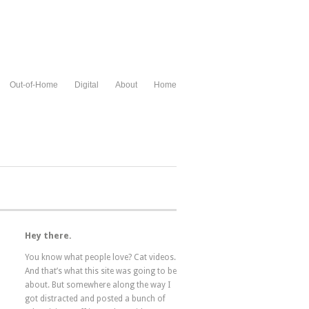
Out-of-Home
Digital
About
Home
Hey there.
You know what people love? Cat videos.
And that’s what this site was going to be
about. But somewhere along the way I
got distracted and posted a bunch of