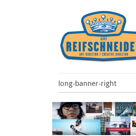
long-banner-right