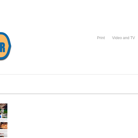
Print
Video and TV