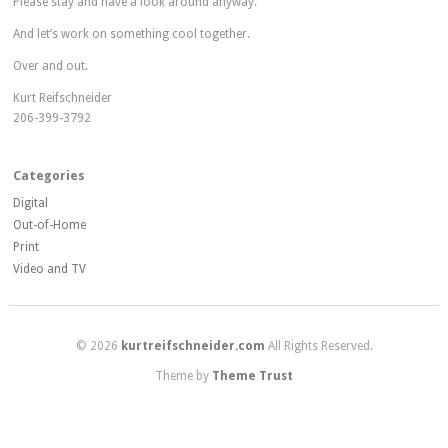
Please stay and have a look around anyway.
And let’s work on something cool together.
Over and out.
Kurt Reifschneider
206-399-3792
Categories
Digital
Out-of-Home
Print
Video and TV
© 2026
kurtreifschneider.com
All Rights Reserved.
Theme by
Theme Trust