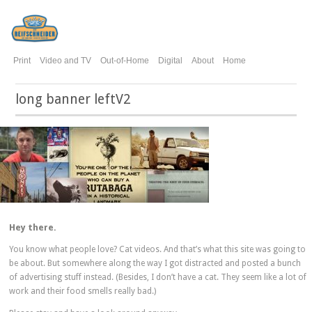
Print
Video and TV
Out-of-Home
Digital
About
Home
long banner leftV2
Hey there.
You know what people love? Cat videos. And that’s what this site was going to
be about. But somewhere along the way I got distracted and posted a bunch
of advertising stuff instead. (Besides, I don’t have a cat. They seem like a lot of
work and their food smells really bad.)